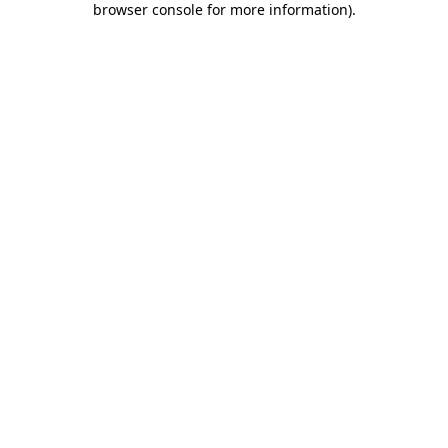
browser console for more information)
.