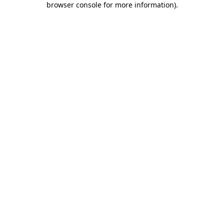
browser console for more information)
.