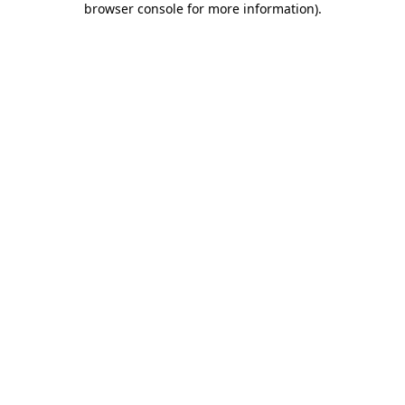
browser console for more information)
.