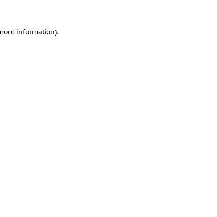
 more information)
.