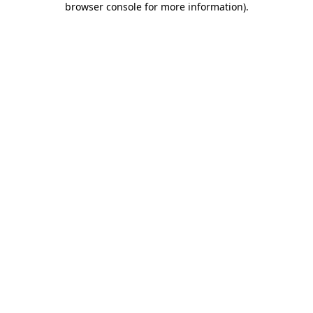
browser console for more information)
.