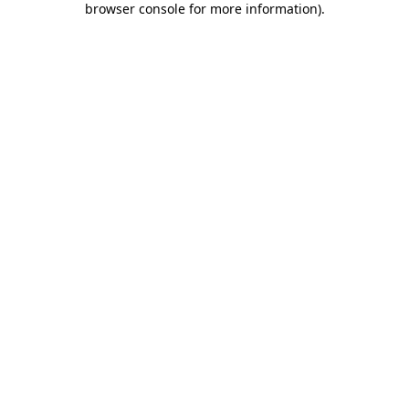
browser console for more information)
.