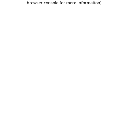
browser console for more information)
.