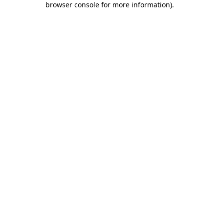
browser console for more information)
.