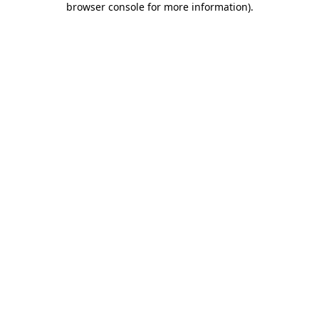
browser console for more information)
.