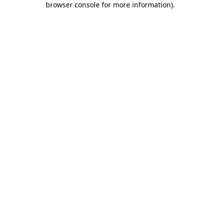
browser console for more information)
.