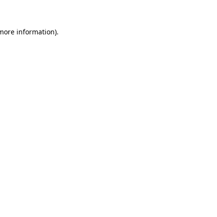
 more information)
.