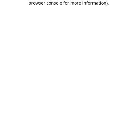
browser console for more information)
.