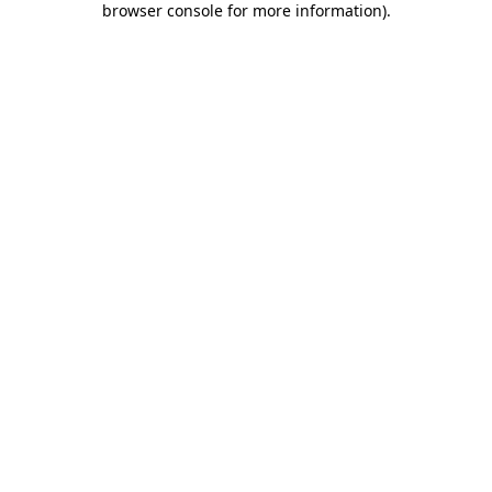
browser console for more information)
.