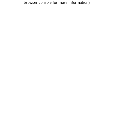
browser console for more information)
.