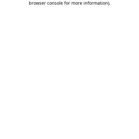
browser console for more information)
.