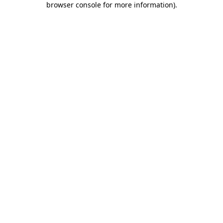
browser console for more information)
.