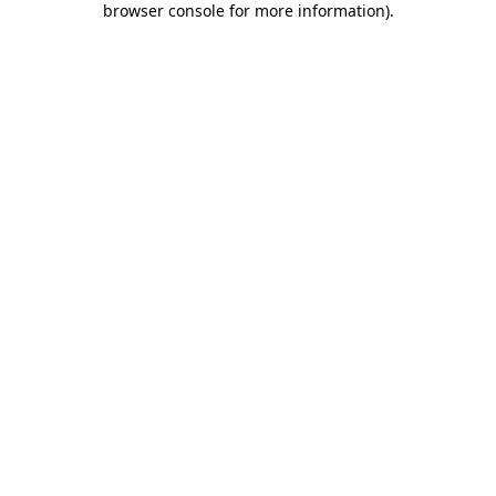
browser console for more information)
.