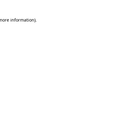
 more information)
.