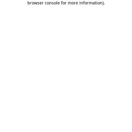
browser console for more information)
.