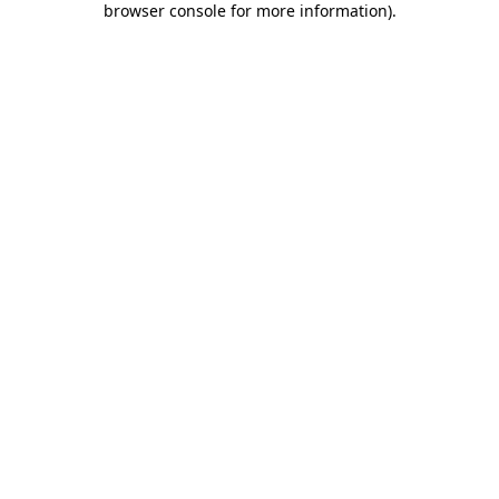
browser console for more information)
.