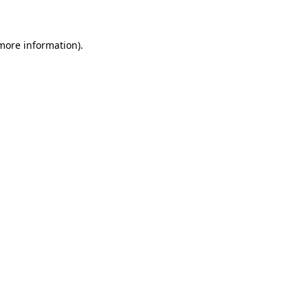
 more information)
.