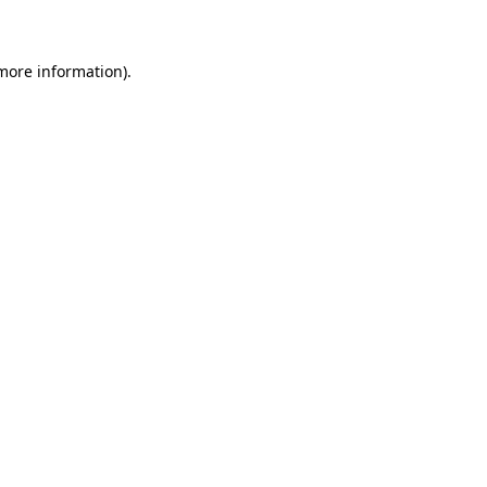
 more information)
.