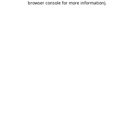
browser console for more information)
.