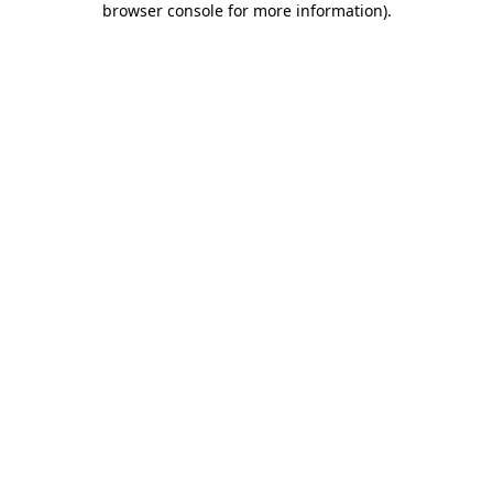
browser console for more information)
.