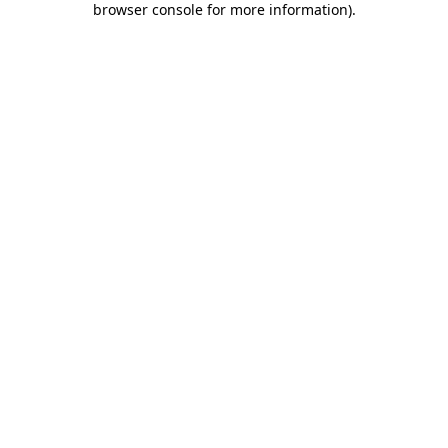
browser console for more information)
.