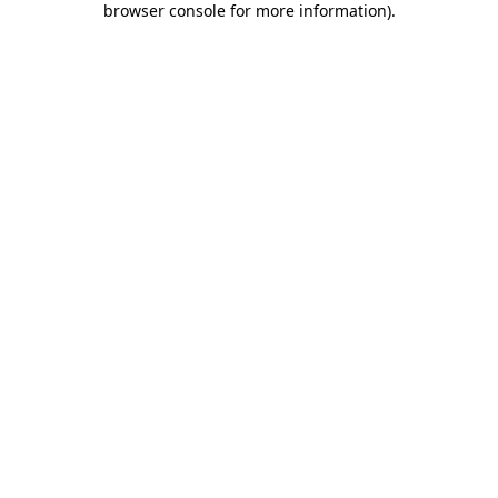
browser console for more information)
.