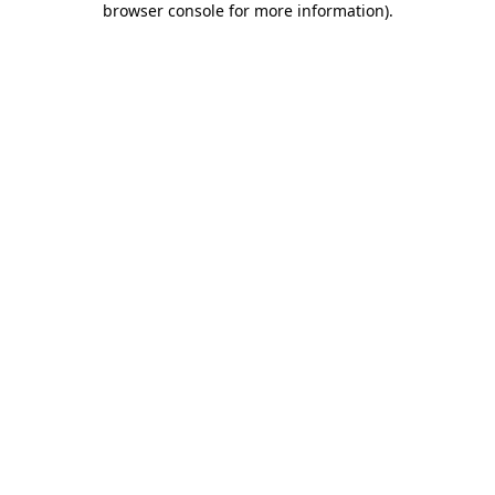
browser console for more information)
.