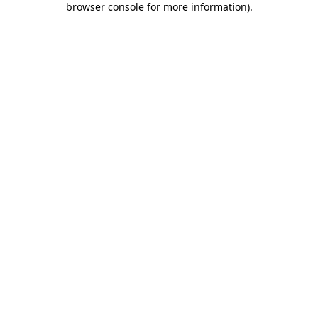
browser console for more information)
.