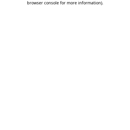
browser console for more information)
.