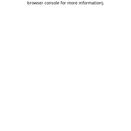
browser console for more information)
.