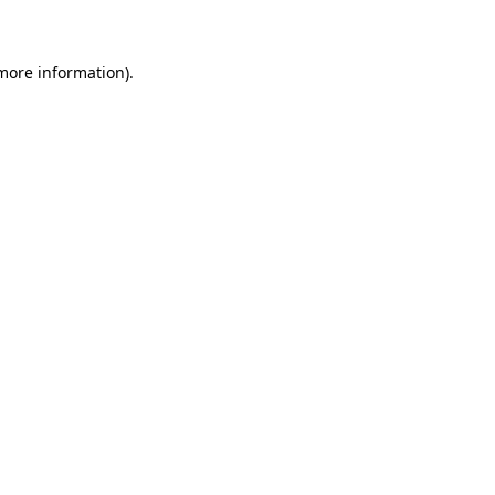
 more information)
.