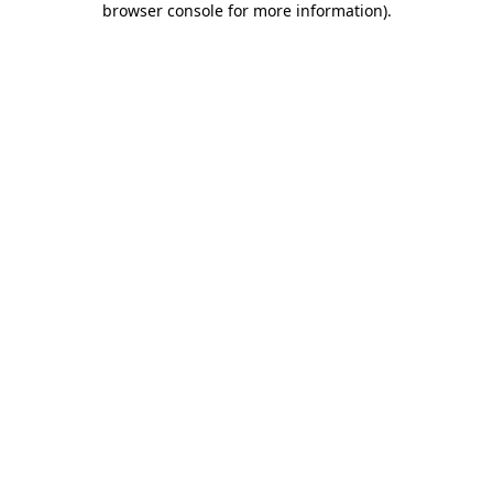
browser console for more information)
.