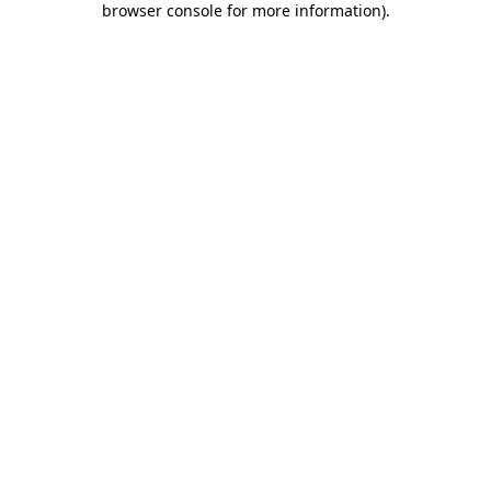
browser console for more information)
.