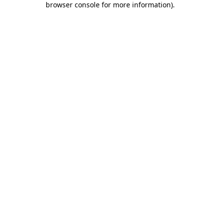
browser console for more information)
.