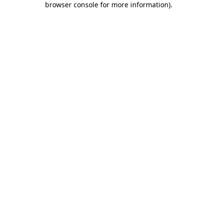
browser console for more information)
.