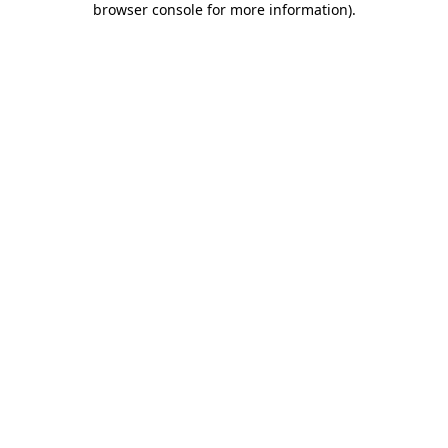
browser console for more information)
.