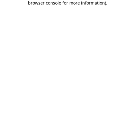
browser console for more information)
.