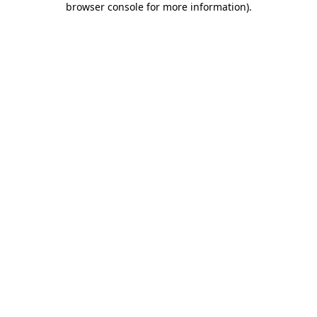
browser console for more information)
.