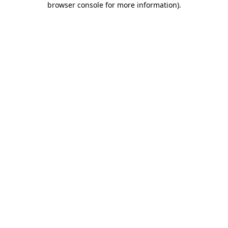
browser console for more information)
.