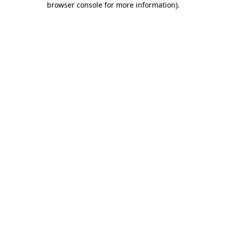
browser console for more information)
.