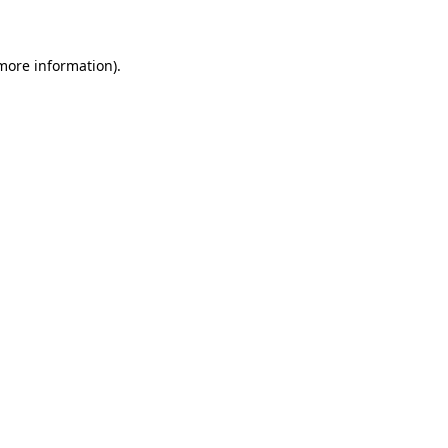
 more information)
.