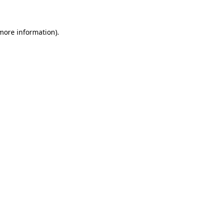
 more information)
.