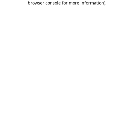
browser console for more information)
.