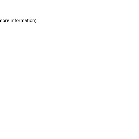
 more information)
.