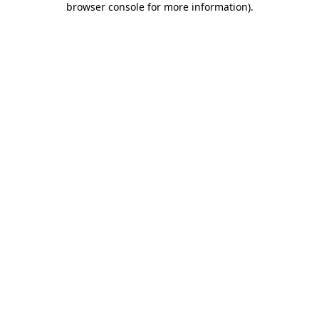
browser console for more information)
.