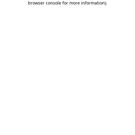
browser console for more information)
.