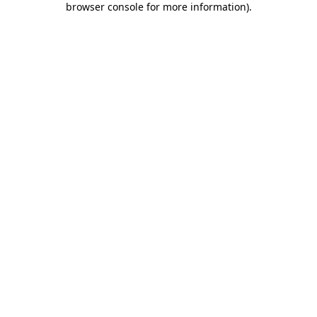
browser console for more information)
.