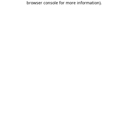
browser console for more information)
.