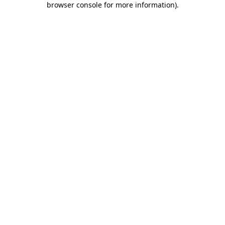
browser console for more information)
.