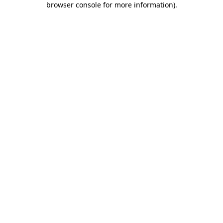
browser console for more information)
.